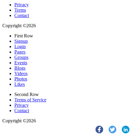
Privacy
Terms
Contact
Copyright ©2026
First Row
Signup
Login
Pages
Groups
Events
Blogs
Videos
Photos
Likes
Second Row
Terms of Service
Privacy
Contact
Copyright ©2026