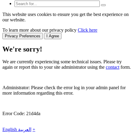
This website uses cookies to ensure you get the best experience on
our website.
To learn more about our privacy policy
Click here
Privacy Preferences
I Agree
We're sorry!
We are currently experiencing some technical issues. Please try
again or report this to your site administrator using the
contact
form.
Administrator: Please check the error log in your admin panel for
more information regarding this error.
Error Code: 21d4da
English
العربية
+