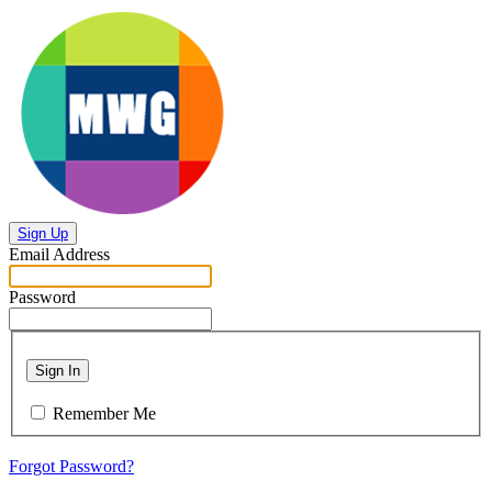
Sign Up
Email Address
Password
Sign In
Remember Me
Forgot Password?