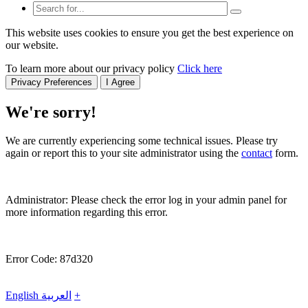
This website uses cookies to ensure you get the best experience on
our website.
To learn more about our privacy policy
Click here
Privacy Preferences
I Agree
We're sorry!
We are currently experiencing some technical issues. Please try
again or report this to your site administrator using the
contact
form.
Administrator: Please check the error log in your admin panel for
more information regarding this error.
Error Code: 87d320
English
العربية
+