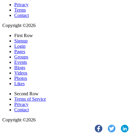
Privacy
Terms
Contact
Copyright ©2026
First Row
Signup
Login
Pages
Groups
Events
Blogs
Videos
Photos
Likes
Second Row
Terms of Service
Privacy
Contact
Copyright ©2026