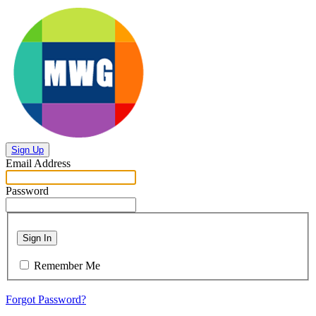
Sign Up
Email Address
Password
Sign In
Remember Me
Forgot Password?