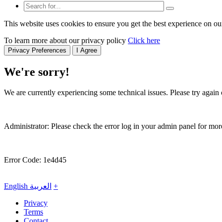
This website uses cookies to ensure you get the best experience on ou
To learn more about our privacy policy
Click here
Privacy Preferences
I Agree
We're sorry!
We are currently experiencing some technical issues. Please try again o
Administrator: Please check the error log in your admin panel for more
Error Code: 1e4d45
English
العربية
+
Privacy
Terms
Contact