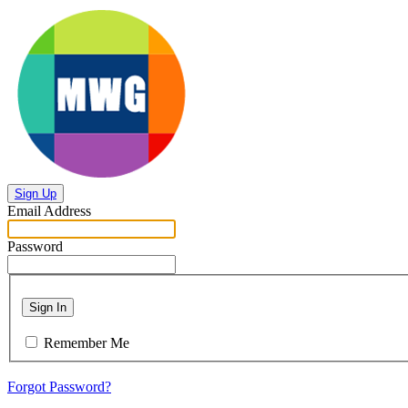
Sign Up
Email Address
Password
Sign In
Remember Me
Forgot Password?