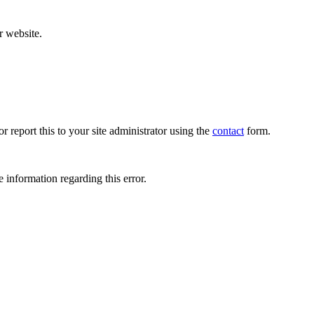
r website.
r report this to your site administrator using the
contact
form.
 information regarding this error.