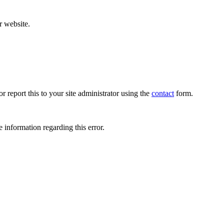
r website.
r report this to your site administrator using the
contact
form.
 information regarding this error.