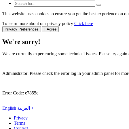
This website uses cookies to ensure you get the best experience on ou
To learn more about our privacy policy
Click here
Privacy Preferences
I Agree
We're sorry!
We are currently experiencing some technical issues. Please try again o
Administrator: Please check the error log in your admin panel for more
Error Code: e7855c
English
العربية
+
Privacy
Terms
Contact