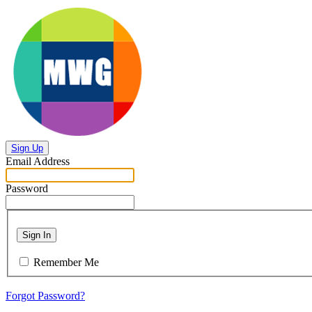
Sign Up
Email Address
Password
Sign In
Remember Me
Forgot Password?