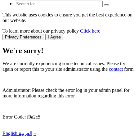
This website uses cookies to ensure you get the best experience on
our website.
To learn more about our privacy policy
Click here
Privacy Preferences
I Agree
We're sorry!
We are currently experiencing some technical issues. Please try
again or report this to your site administrator using the
contact
form.
Administrator: Please check the error log in your admin panel for
more information regarding this error.
Error Code: f0a2c5
English
العربية
+