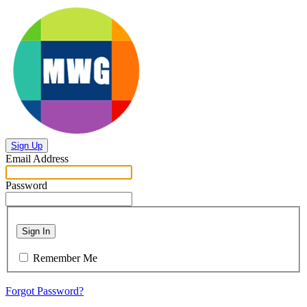
Sign Up
Email Address
Password
Sign In
Remember Me
Forgot Password?