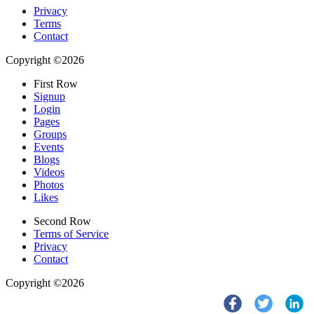
Privacy
Terms
Contact
Copyright ©2026
First Row
Signup
Login
Pages
Groups
Events
Blogs
Videos
Photos
Likes
Second Row
Terms of Service
Privacy
Contact
Copyright ©2026