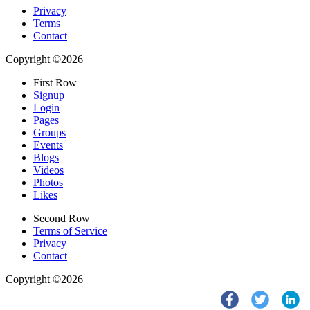
Privacy
Terms
Contact
Copyright ©2026
First Row
Signup
Login
Pages
Groups
Events
Blogs
Videos
Photos
Likes
Second Row
Terms of Service
Privacy
Contact
Copyright ©2026