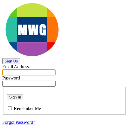
Sign Up
Email Address
Password
Sign In
Remember Me
Forgot Password?