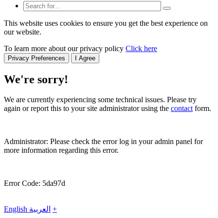
This website uses cookies to ensure you get the best experience on
our website.
To learn more about our privacy policy
Click here
Privacy Preferences
I Agree
We're sorry!
We are currently experiencing some technical issues. Please try
again or report this to your site administrator using the
contact
form.
Administrator: Please check the error log in your admin panel for
more information regarding this error.
Error Code: 5da97d
English
العربية
+