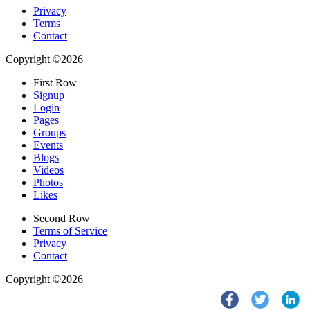
Privacy
Terms
Contact
Copyright ©2026
First Row
Signup
Login
Pages
Groups
Events
Blogs
Videos
Photos
Likes
Second Row
Terms of Service
Privacy
Contact
Copyright ©2026