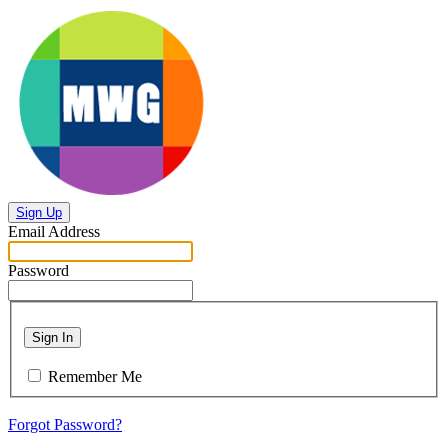
Sign Up
Email Address
Password
Sign In
Remember Me
Forgot Password?