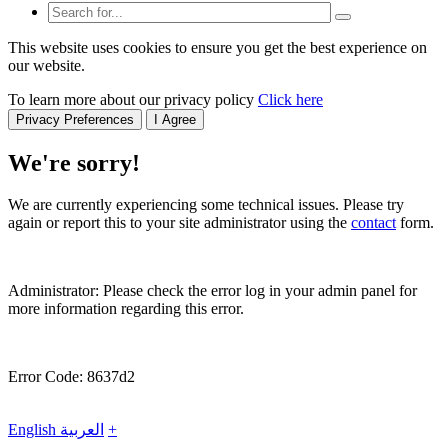
This website uses cookies to ensure you get the best experience on
our website.
To learn more about our privacy policy
Click here
Privacy Preferences
I Agree
We're sorry!
We are currently experiencing some technical issues. Please try
again or report this to your site administrator using the
contact
form.
Administrator: Please check the error log in your admin panel for
more information regarding this error.
Error Code: 8637d2
English
العربية
+