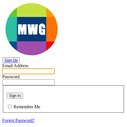
Sign Up
Email Address
Password
Sign In
Remember Me
Forgot Password?