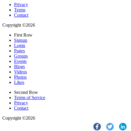
Privacy
Terms
Contact
Copyright ©2026
First Row
Signup
Login
Pages
Groups
Events
Blogs
Videos
Photos
Likes
Second Row
Terms of Service
Privacy
Contact
Copyright ©2026