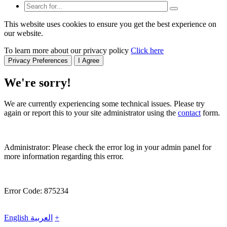
This website uses cookies to ensure you get the best experience on
our website.
To learn more about our privacy policy
Click here
Privacy Preferences
I Agree
We're sorry!
We are currently experiencing some technical issues. Please try
again or report this to your site administrator using the
contact
form.
Administrator: Please check the error log in your admin panel for
more information regarding this error.
Error Code: 875234
English
العربية
+