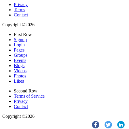
Privacy
Terms
Contact
Copyright ©2026
First Row
Signup
Login
Pages
Groups
Events
Blogs
Videos
Photos
Likes
Second Row
Terms of Service
Privacy
Contact
Copyright ©2026