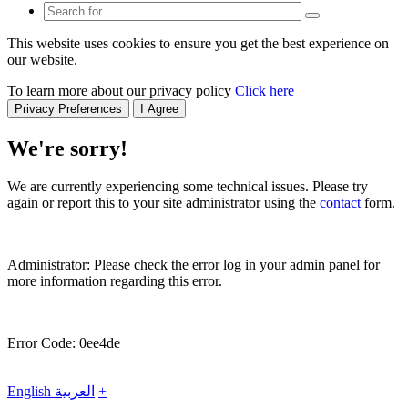
This website uses cookies to ensure you get the best experience on
our website.
To learn more about our privacy policy
Click here
Privacy Preferences
I Agree
We're sorry!
We are currently experiencing some technical issues. Please try
again or report this to your site administrator using the
contact
form.
Administrator: Please check the error log in your admin panel for
more information regarding this error.
Error Code: 0ee4de
English
العربية
+