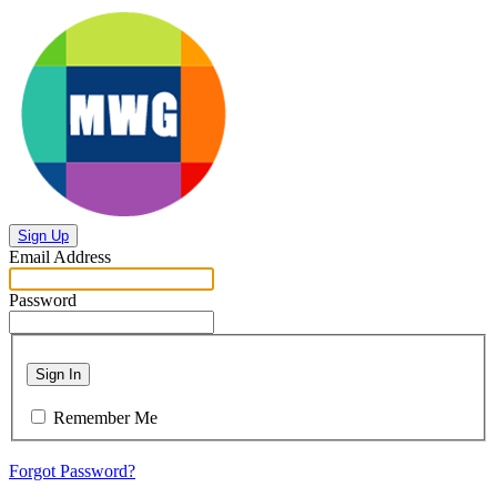
Sign Up
Email Address
Password
Sign In
Remember Me
Forgot Password?