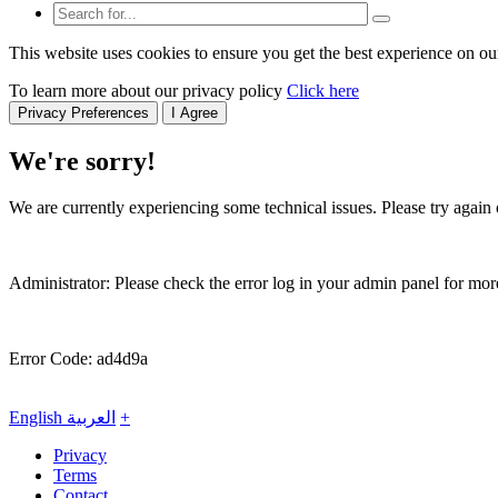
This website uses cookies to ensure you get the best experience on ou
To learn more about our privacy policy
Click here
Privacy Preferences
I Agree
We're sorry!
We are currently experiencing some technical issues. Please try again o
Administrator: Please check the error log in your admin panel for more
Error Code: ad4d9a
English
العربية
+
Privacy
Terms
Contact