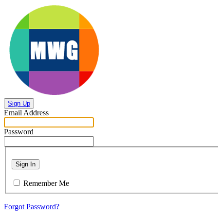
Sign Up
Email Address
Password
Sign In
Remember Me
Forgot Password?