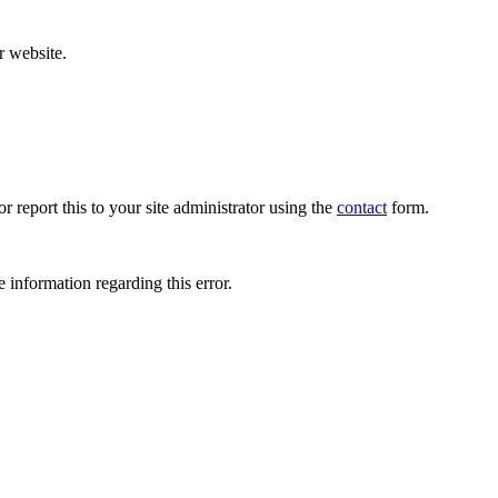
r website.
r report this to your site administrator using the
contact
form.
 information regarding this error.