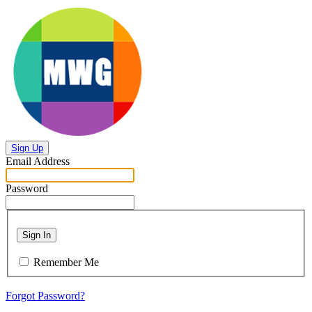
Sign Up
Email Address
Password
Sign In
Remember Me
Forgot Password?