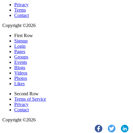
Privacy
Terms
Contact
Copyright ©2026
First Row
Signup
Login
Pages
Groups
Events
Blogs
Videos
Photos
Likes
Second Row
Terms of Service
Privacy
Contact
Copyright ©2026