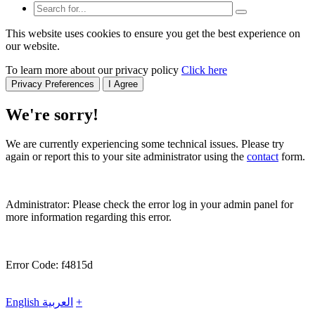
This website uses cookies to ensure you get the best experience on
our website.
To learn more about our privacy policy
Click here
Privacy Preferences
I Agree
We're sorry!
We are currently experiencing some technical issues. Please try
again or report this to your site administrator using the
contact
form.
Administrator: Please check the error log in your admin panel for
more information regarding this error.
Error Code: f4815d
English
العربية
+