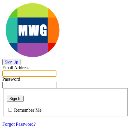
Sign Up
Email Address
Password
Sign In
Remember Me
Forgot Password?