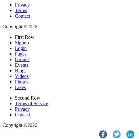
Privacy
Terms
Contact
Copyright ©2026
First Row
Signup
Login
Pages
Groups
Events
Blogs
Videos
Photos
Likes
Second Row
Terms of Service
Privacy
Contact
Copyright ©2026