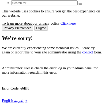
This website uses cookies to ensure you get the best experience on
our website.
To learn more about our privacy policy
Click here
Privacy Preferences
I Agree
We're sorry!
We are currently experiencing some technical issues. Please try
again or report this to your site administrator using the
contact
form.
Administrator: Please check the error log in your admin panel for
more information regarding this error.
Error Code: e6fff8
English
العربية
+