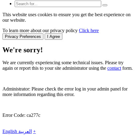
This website uses cookies to ensure you get the best experience on
our website.
To learn more about our privacy policy
Click here
Privacy Preferences
I Agree
We're sorry!
We are currently experiencing some technical issues. Please try
again or report this to your site administrator using the
contact
form.
Administrator: Please check the error log in your admin panel for
more information regarding this error.
Error Code: ca277c
English
العربية
+