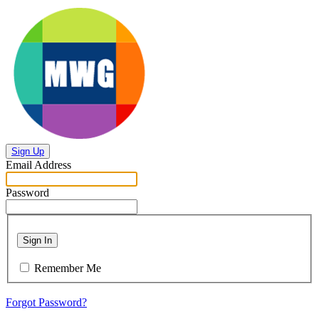
Sign Up
Email Address
Password
Sign In
Remember Me
Forgot Password?