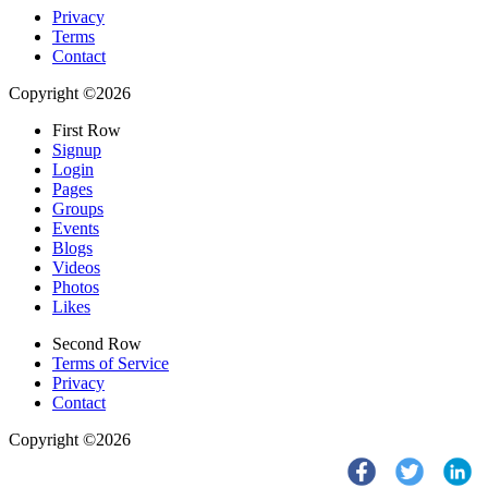
Privacy
Terms
Contact
Copyright ©2026
First Row
Signup
Login
Pages
Groups
Events
Blogs
Videos
Photos
Likes
Second Row
Terms of Service
Privacy
Contact
Copyright ©2026