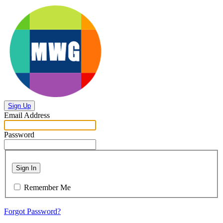
Sign Up
Email Address
Password
Sign In
Remember Me
Forgot Password?