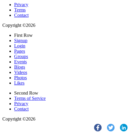
Privacy
Terms
Contact
Copyright ©2026
First Row
Signup
Login
Pages
Groups
Events
Blogs
Videos
Photos
Likes
Second Row
Terms of Service
Privacy
Contact
Copyright ©2026