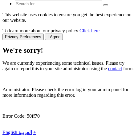
This website uses cookies to ensure you get the best experience on
our website.
To learn more about our privacy policy
Click here
Privacy Preferences
I Agree
We're sorry!
We are currently experiencing some technical issues. Please try
again or report this to your site administrator using the
contact
form.
Administrator: Please check the error log in your admin panel for
more information regarding this error.
Error Code: 50ff70
English
العربية
+