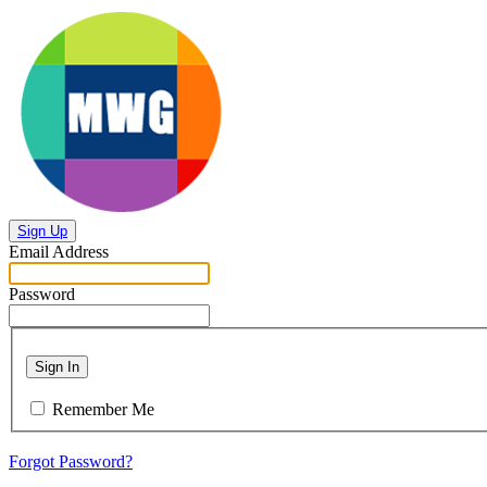
Sign Up
Email Address
Password
Sign In
Remember Me
Forgot Password?