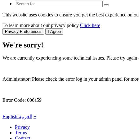
This website uses cookies to ensure you get the best experience on ou
To learn more about our privacy policy
Click here
Privacy Preferences
I Agree
We're sorry!
We are currently experiencing some technical issues. Please try again o
Administrator: Please check the error log in your admin panel for more
Error Code: 006a59
English
العربية
+
Privacy
Terms
Contact