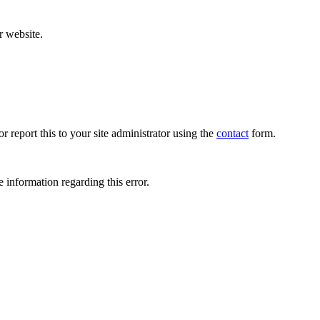
r website.
r report this to your site administrator using the
contact
form.
 information regarding this error.