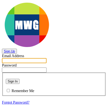
Sign Up
Email Address
Password
Sign In
Remember Me
Forgot Password?