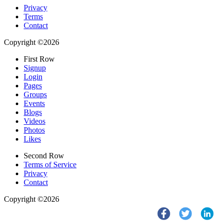
Privacy
Terms
Contact
Copyright ©2026
First Row
Signup
Login
Pages
Groups
Events
Blogs
Videos
Photos
Likes
Second Row
Terms of Service
Privacy
Contact
Copyright ©2026