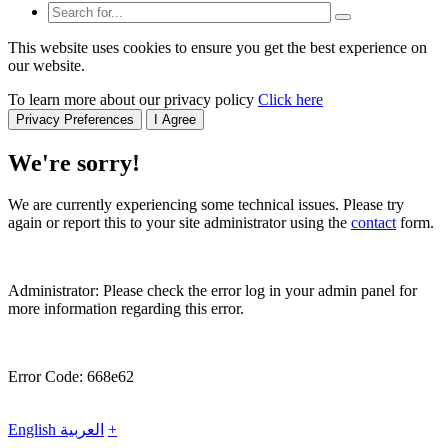
This website uses cookies to ensure you get the best experience on
our website.
To learn more about our privacy policy
Click here
Privacy Preferences
I Agree
We're sorry!
We are currently experiencing some technical issues. Please try
again or report this to your site administrator using the
contact
form.
Administrator: Please check the error log in your admin panel for
more information regarding this error.
Error Code: 668e62
English
العربية
+