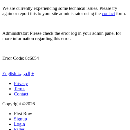
We are currently experiencing some technical issues. Please try
again or report this to your site administrator using the
contact
form.
Administrator: Please check the error log in your admin panel for
more information regarding this error.
Error Code: 8c6654
English
العربية
+
Privacy
Terms
Contact
Copyright ©2026
First Row
Signup
Login
Pages