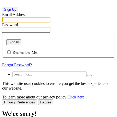
Sign Up
Email Address
Password
Sign In
Remember Me
Forgot Password?
This website uses cookies to ensure you get the best experience on
our website.
To learn more about our privacy policy
Click here
Privacy Preferences
I Agree
We're sorry!