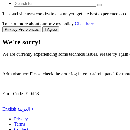
This website uses cookies to ensure you get the best experience on ou
To learn more about our privacy policy
Click here
Privacy Preferences
I Agree
We're sorry!
We are currently experiencing some technical issues. Please try again o
Administrator: Please check the error log in your admin panel for more
Error Code: 7a9d53
English
العربية
+
Privacy
Terms
Contact