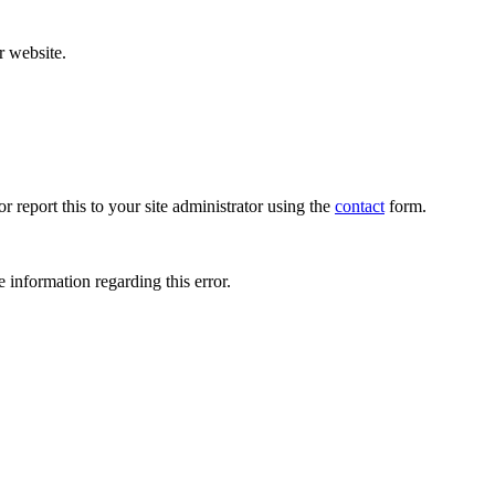
r website.
r report this to your site administrator using the
contact
form.
 information regarding this error.