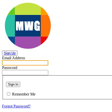
Sign Up
Email Address
Password
Sign In
Remember Me
Forgot Password?