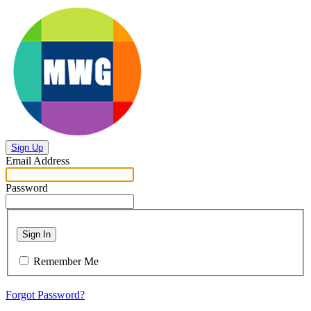
Sign Up
Email Address
Password
Sign In
Remember Me
Forgot Password?