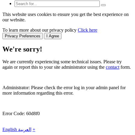
This website uses cookies to ensure you get the best experience on
our website.
To learn more about our privacy policy
Click here
Privacy Preferences
I Agree
We're sorry!
We are currently experiencing some technical issues. Please try
again or report this to your site administrator using the
contact
form.
Administrator: Please check the error log in your admin panel for
more information regarding this error.
Error Code: 60d8f0
English
العربية
+