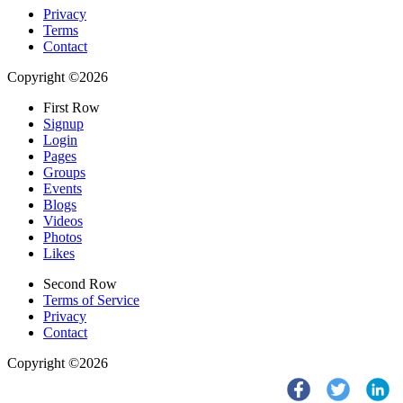
Privacy
Terms
Contact
Copyright ©2026
First Row
Signup
Login
Pages
Groups
Events
Blogs
Videos
Photos
Likes
Second Row
Terms of Service
Privacy
Contact
Copyright ©2026