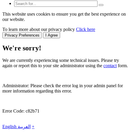
This website uses cookies to ensure you get the best experience on
our website.
To learn more about our privacy policy
Click here
Privacy Preferences
I Agree
We're sorry!
We are currently experiencing some technical issues. Please try
again or report this to your site administrator using the
contact
form.
Administrator: Please check the error log in your admin panel for
more information regarding this error.
Error Code: c82b71
English
العربية
+