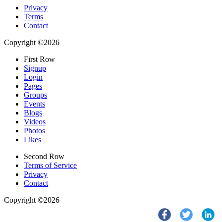
Privacy
Terms
Contact
Copyright ©2026
First Row
Signup
Login
Pages
Groups
Events
Blogs
Videos
Photos
Likes
Second Row
Terms of Service
Privacy
Contact
Copyright ©2026