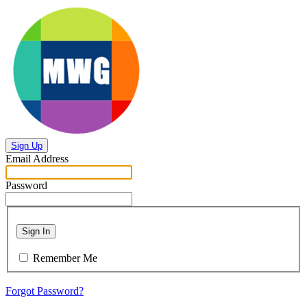
Sign Up
Email Address
Password
Sign In
Remember Me
Forgot Password?