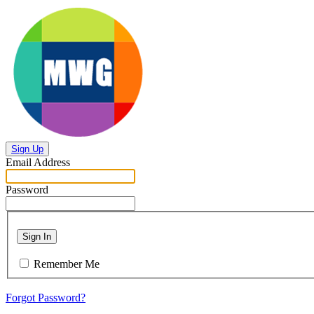
Sign Up
Email Address
Password
Sign In
Remember Me
Forgot Password?