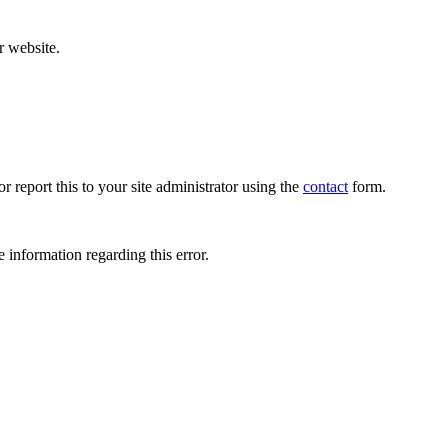
r website.
r report this to your site administrator using the
contact
form.
 information regarding this error.