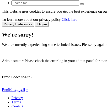
This website uses cookies to ensure you get the best experience on ou
To learn more about our privacy policy
Click here
Privacy Preferences
I Agree
We're sorry!
We are currently experiencing some technical issues. Please try again o
Administrator: Please check the error log in your admin panel for more
Error Code: 4b14f5
English
العربية
+
Privacy
Terms
Contact