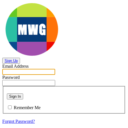
Sign Up
Email Address
Password
Sign In
Remember Me
Forgot Password?