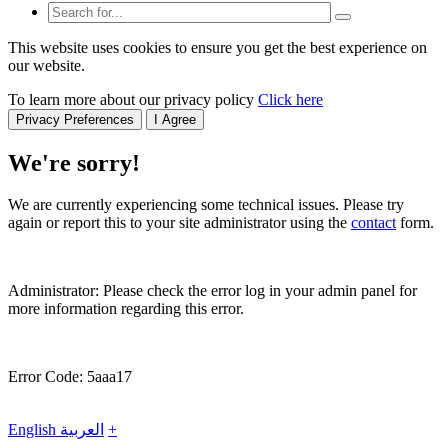
This website uses cookies to ensure you get the best experience on
our website.
To learn more about our privacy policy
Click here
Privacy Preferences
I Agree
We're sorry!
We are currently experiencing some technical issues. Please try
again or report this to your site administrator using the
contact
form.
Administrator: Please check the error log in your admin panel for
more information regarding this error.
Error Code: 5aaa17
English
العربية
+