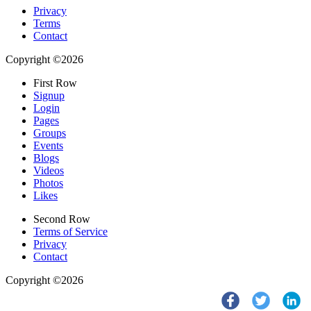
Privacy
Terms
Contact
Copyright ©2026
First Row
Signup
Login
Pages
Groups
Events
Blogs
Videos
Photos
Likes
Second Row
Terms of Service
Privacy
Contact
Copyright ©2026