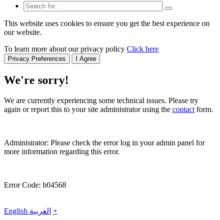
This website uses cookies to ensure you get the best experience on
our website.
To learn more about our privacy policy
Click here
Privacy Preferences
I Agree
We're sorry!
We are currently experiencing some technical issues. Please try
again or report this to your site administrator using the
contact
form.
Administrator: Please check the error log in your admin panel for
more information regarding this error.
Error Code: b04568
English
العربية
+