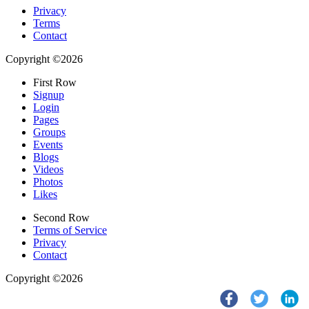
Privacy
Terms
Contact
Copyright ©2026
First Row
Signup
Login
Pages
Groups
Events
Blogs
Videos
Photos
Likes
Second Row
Terms of Service
Privacy
Contact
Copyright ©2026