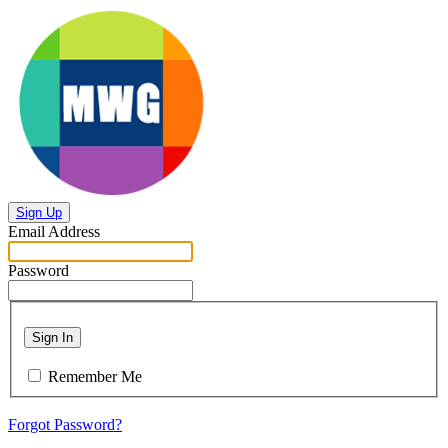
Sign Up
Email Address
Password
Sign In
Remember Me
Forgot Password?