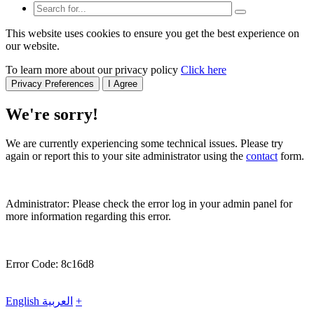
This website uses cookies to ensure you get the best experience on
our website.
To learn more about our privacy policy
Click here
Privacy Preferences
I Agree
We're sorry!
We are currently experiencing some technical issues. Please try
again or report this to your site administrator using the
contact
form.
Administrator: Please check the error log in your admin panel for
more information regarding this error.
Error Code: 8c16d8
English
العربية
+