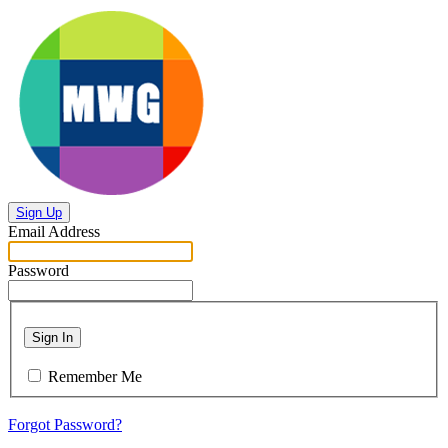
Sign Up
Email Address
Password
Sign In
Remember Me
Forgot Password?