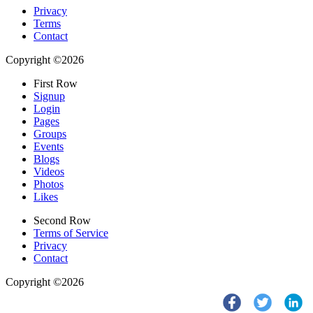
Privacy
Terms
Contact
Copyright ©2026
First Row
Signup
Login
Pages
Groups
Events
Blogs
Videos
Photos
Likes
Second Row
Terms of Service
Privacy
Contact
Copyright ©2026