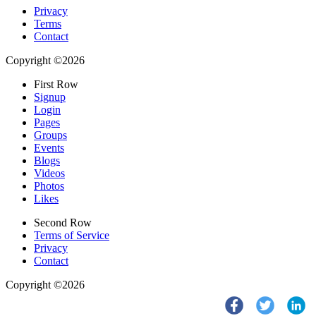
Privacy
Terms
Contact
Copyright ©2026
First Row
Signup
Login
Pages
Groups
Events
Blogs
Videos
Photos
Likes
Second Row
Terms of Service
Privacy
Contact
Copyright ©2026