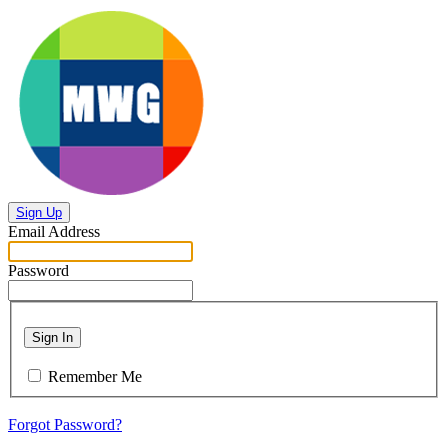
Sign Up
Email Address
Password
Sign In
Remember Me
Forgot Password?