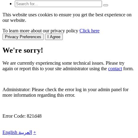
This website uses cookies to ensure you get the best experience on
our website.
To learn more about our privacy policy
Click here
Privacy Preferences
I Agree
We're sorry!
We are currently experiencing some technical issues. Please try
again or report this to your site administrator using the
contact
form.
Administrator: Please check the error log in your admin panel for
more information regarding this error.
Error Code: 821d48
English
العربية
+