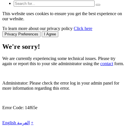
This website uses cookies to ensure you get the best experience on
our website.
To learn more about our privacy policy
Click here
Privacy Preferences
I Agree
We're sorry!
We are currently experiencing some technical issues. Please try
again or report this to your site administrator using the
contact
form.
Administrator: Please check the error log in your admin panel for
more information regarding this error.
Error Code: 14f65e
English
العربية
+