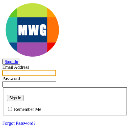
Sign Up
Email Address
Password
Sign In
Remember Me
Forgot Password?