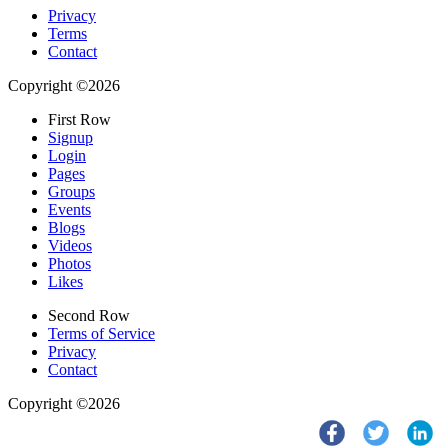
Privacy
Terms
Contact
Copyright ©2026
First Row
Signup
Login
Pages
Groups
Events
Blogs
Videos
Photos
Likes
Second Row
Terms of Service
Privacy
Contact
Copyright ©2026