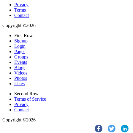
Privacy
Terms
Contact
Copyright ©2026
First Row
Signup
Login
Pages
Groups
Events
Blogs
Videos
Photos
Likes
Second Row
Terms of Service
Privacy
Contact
Copyright ©2026