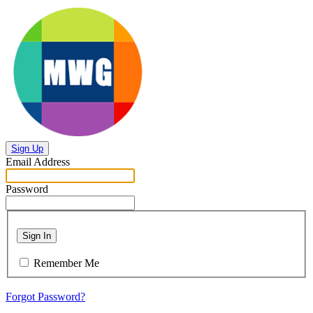
Sign Up
Email Address
Password
Sign In
Remember Me
Forgot Password?