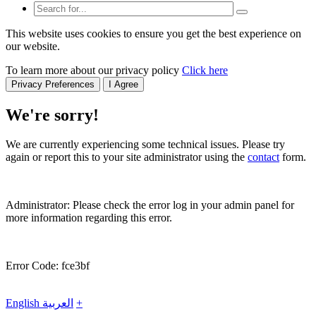
This website uses cookies to ensure you get the best experience on
our website.
To learn more about our privacy policy
Click here
Privacy Preferences
I Agree
We're sorry!
We are currently experiencing some technical issues. Please try
again or report this to your site administrator using the
contact
form.
Administrator: Please check the error log in your admin panel for
more information regarding this error.
Error Code: fce3bf
English
العربية
+