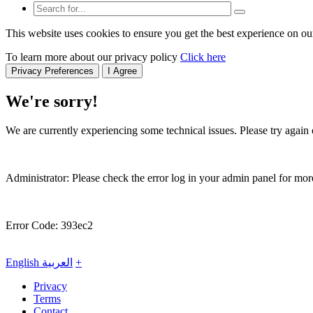
This website uses cookies to ensure you get the best experience on ou
To learn more about our privacy policy
Click here
Privacy Preferences
I Agree
We're sorry!
We are currently experiencing some technical issues. Please try again o
Administrator: Please check the error log in your admin panel for more
Error Code: 393ec2
English
العربية
+
Privacy
Terms
Contact