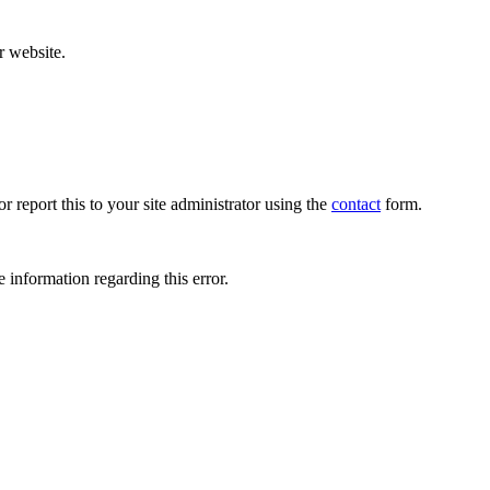
r website.
r report this to your site administrator using the
contact
form.
 information regarding this error.