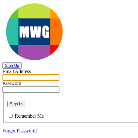
Sign Up
Email Address
Password
Sign In
Remember Me
Forgot Password?