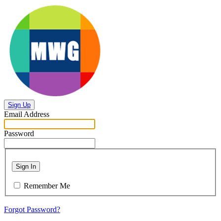
Sign Up
Email Address
Password
Sign In
Remember Me
Forgot Password?