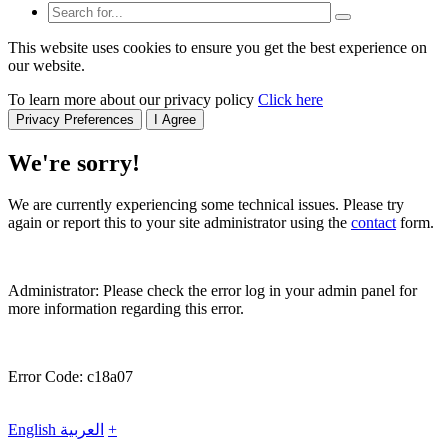
This website uses cookies to ensure you get the best experience on
our website.
To learn more about our privacy policy
Click here
Privacy Preferences
I Agree
We're sorry!
We are currently experiencing some technical issues. Please try
again or report this to your site administrator using the
contact
form.
Administrator: Please check the error log in your admin panel for
more information regarding this error.
Error Code: c18a07
English
العربية
+