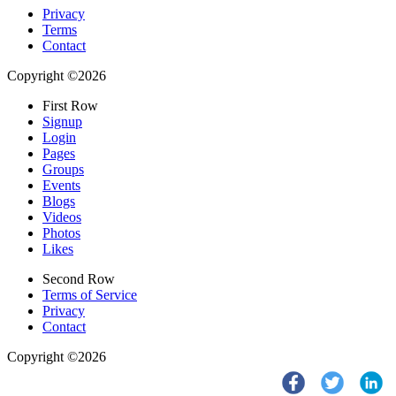
Privacy
Terms
Contact
Copyright ©2026
First Row
Signup
Login
Pages
Groups
Events
Blogs
Videos
Photos
Likes
Second Row
Terms of Service
Privacy
Contact
Copyright ©2026