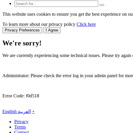
This website uses cookies to ensure you get the best experience on ou
To learn more about our privacy policy
Click here
Privacy Preferences
I Agree
We're sorry!
We are currently experiencing some technical issues. Please try again o
Administrator: Please check the error log in your admin panel for more
Error Code: f0d518
English
العربية
+
Privacy
Terms
Contact