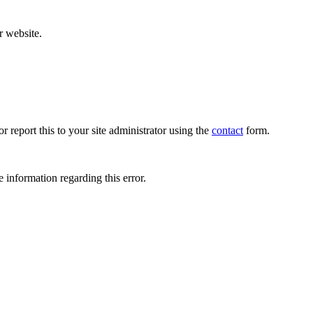
r website.
r report this to your site administrator using the
contact
form.
 information regarding this error.