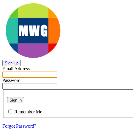
Sign Up
Email Address
Password
Sign In
Remember Me
Forgot Password?