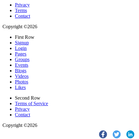
Privacy
Terms
Contact
Copyright ©2026
First Row
Signup
Login
Pages
Groups
Events
Blogs
Videos
Photos
Likes
Second Row
Terms of Service
Privacy
Contact
Copyright ©2026