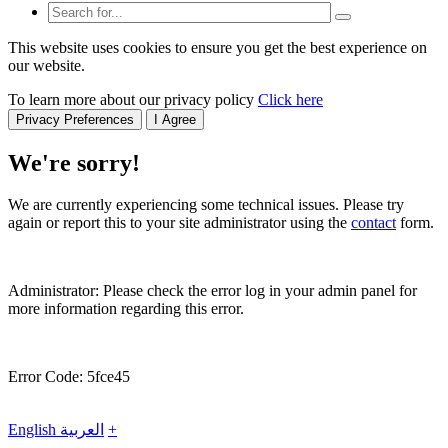
This website uses cookies to ensure you get the best experience on
our website.
To learn more about our privacy policy
Click here
Privacy Preferences
I Agree
We're sorry!
We are currently experiencing some technical issues. Please try
again or report this to your site administrator using the
contact
form.
Administrator: Please check the error log in your admin panel for
more information regarding this error.
Error Code: 5fce45
English
العربية
+