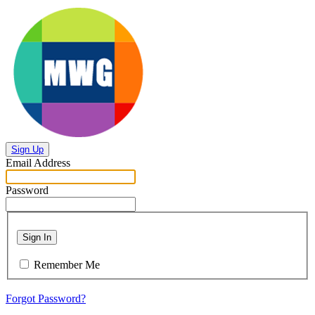
Sign Up
Email Address
Password
Sign In
Remember Me
Forgot Password?