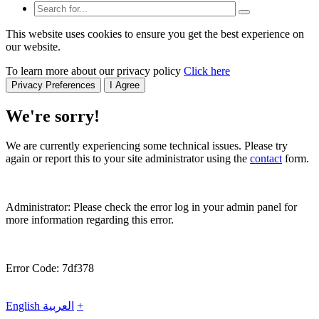
This website uses cookies to ensure you get the best experience on
our website.
To learn more about our privacy policy
Click here
Privacy Preferences
I Agree
We're sorry!
We are currently experiencing some technical issues. Please try
again or report this to your site administrator using the
contact
form.
Administrator: Please check the error log in your admin panel for
more information regarding this error.
Error Code: 7df378
English
العربية
+