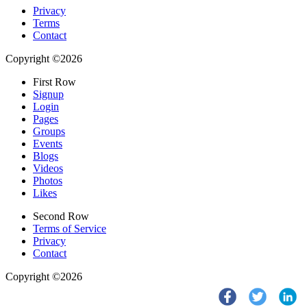
Privacy
Terms
Contact
Copyright ©2026
First Row
Signup
Login
Pages
Groups
Events
Blogs
Videos
Photos
Likes
Second Row
Terms of Service
Privacy
Contact
Copyright ©2026