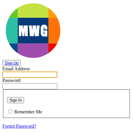
Sign Up
Email Address
Password
Sign In
Remember Me
Forgot Password?