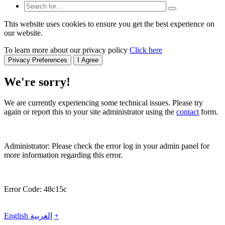
This website uses cookies to ensure you get the best experience on
our website.
To learn more about our privacy policy
Click here
Privacy Preferences
I Agree
We're sorry!
We are currently experiencing some technical issues. Please try
again or report this to your site administrator using the
contact
form.
Administrator: Please check the error log in your admin panel for
more information regarding this error.
Error Code: 48c15c
English
العربية
+