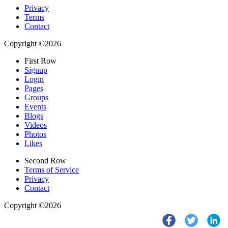
Privacy
Terms
Contact
Copyright ©2026
First Row
Signup
Login
Pages
Groups
Events
Blogs
Videos
Photos
Likes
Second Row
Terms of Service
Privacy
Contact
Copyright ©2026