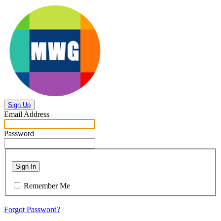
Sign Up
Email Address
Password
Sign In
Remember Me
Forgot Password?