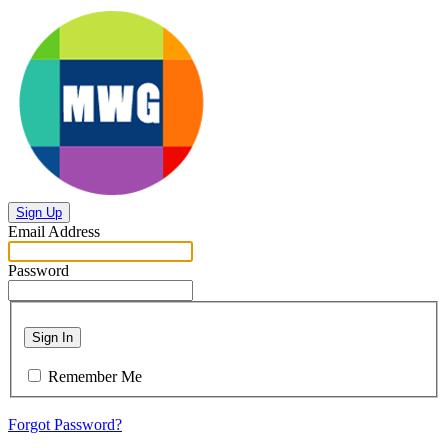
Sign Up
Email Address
Password
Sign In
Remember Me
Forgot Password?