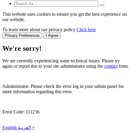
This website uses cookies to ensure you get the best experience on
our website.
To learn more about our privacy policy
Click here
Privacy Preferences
I Agree
We're sorry!
We are currently experiencing some technical issues. Please try
again or report this to your site administrator using the
contact
form.
Administrator: Please check the error log in your admin panel for
more information regarding this error.
Error Code: 111236
English
العربية
+