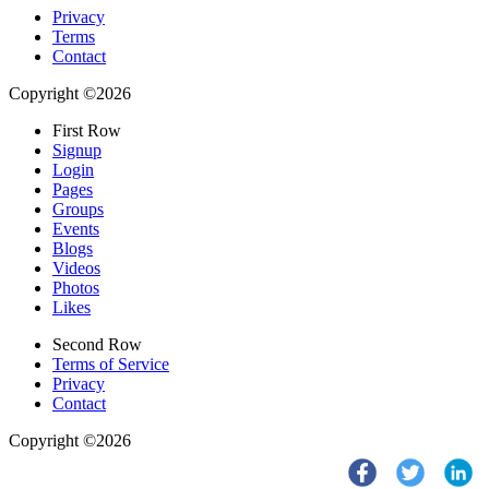
Privacy
Terms
Contact
Copyright ©2026
First Row
Signup
Login
Pages
Groups
Events
Blogs
Videos
Photos
Likes
Second Row
Terms of Service
Privacy
Contact
Copyright ©2026