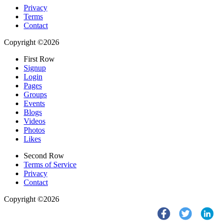
Privacy
Terms
Contact
Copyright ©2026
First Row
Signup
Login
Pages
Groups
Events
Blogs
Videos
Photos
Likes
Second Row
Terms of Service
Privacy
Contact
Copyright ©2026