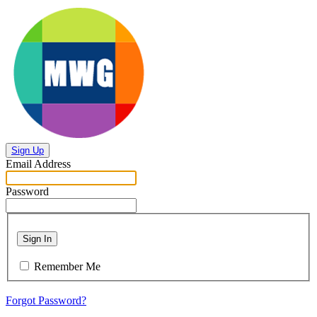
Sign Up
Email Address
Password
Sign In
Remember Me
Forgot Password?