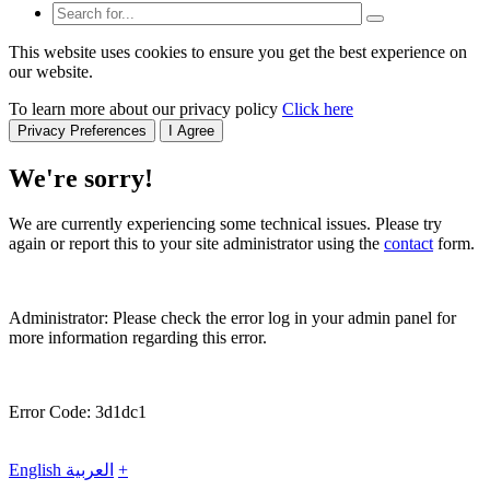
This website uses cookies to ensure you get the best experience on
our website.
To learn more about our privacy policy
Click here
Privacy Preferences
I Agree
We're sorry!
We are currently experiencing some technical issues. Please try
again or report this to your site administrator using the
contact
form.
Administrator: Please check the error log in your admin panel for
more information regarding this error.
Error Code: 3d1dc1
English
العربية
+