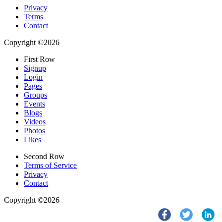
Privacy
Terms
Contact
Copyright ©2026
First Row
Signup
Login
Pages
Groups
Events
Blogs
Videos
Photos
Likes
Second Row
Terms of Service
Privacy
Contact
Copyright ©2026