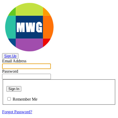
Sign Up
Email Address
Password
Sign In
Remember Me
Forgot Password?