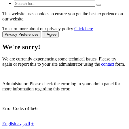
This website uses cookies to ensure you get the best experience on
our website.
To learn more about our privacy policy
Click here
Privacy Preferences
I Agree
We're sorry!
We are currently experiencing some technical issues. Please try
again or report this to your site administrator using the
contact
form.
Administrator: Please check the error log in your admin panel for
more information regarding this error.
Error Code: c4fbe6
English
العربية
+