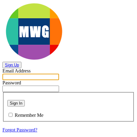
Sign Up
Email Address
Password
Sign In
Remember Me
Forgot Password?