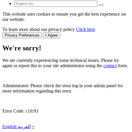
This website uses cookies to ensure you get the best experience on
our website.
To learn more about our privacy policy
Click here
Privacy Preferences
I Agree
We're sorry!
We are currently experiencing some technical issues. Please try
again or report this to your site administrator using the
contact
form.
Administrator: Please check the error log in your admin panel for
more information regarding this error.
Error Code: c1fc93
English
العربية
+