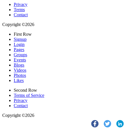
Privacy
Terms
Contact
Copyright ©2026
First Row
Signup
Login
Pages
Groups
Events
Blogs
Videos
Photos
Likes
Second Row
Terms of Service
Privacy
Contact
Copyright ©2026