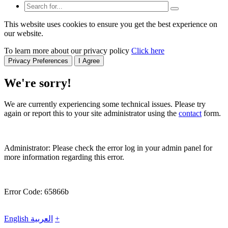
This website uses cookies to ensure you get the best experience on
our website.
To learn more about our privacy policy
Click here
Privacy Preferences
I Agree
We're sorry!
We are currently experiencing some technical issues. Please try
again or report this to your site administrator using the
contact
form.
Administrator: Please check the error log in your admin panel for
more information regarding this error.
Error Code: 65866b
English
العربية
+