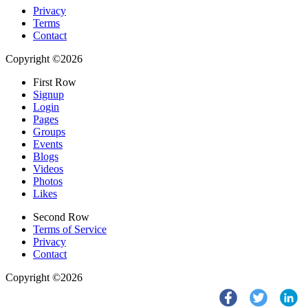
Privacy
Terms
Contact
Copyright ©2026
First Row
Signup
Login
Pages
Groups
Events
Blogs
Videos
Photos
Likes
Second Row
Terms of Service
Privacy
Contact
Copyright ©2026