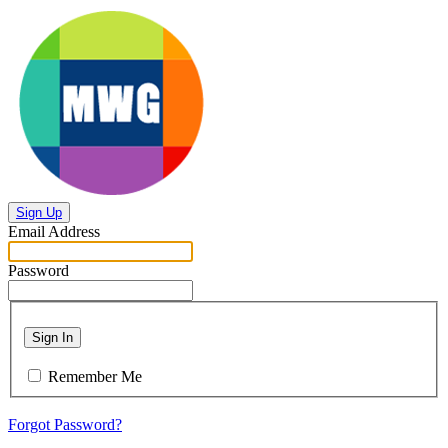
Sign Up
Email Address
Password
Sign In
Remember Me
Forgot Password?