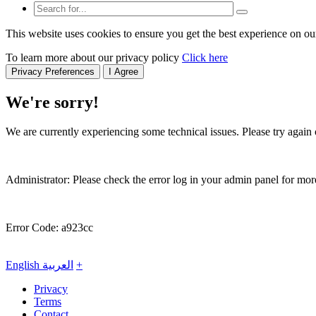
This website uses cookies to ensure you get the best experience on ou
To learn more about our privacy policy
Click here
Privacy Preferences
I Agree
We're sorry!
We are currently experiencing some technical issues. Please try again o
Administrator: Please check the error log in your admin panel for more
Error Code: a923cc
English
العربية
+
Privacy
Terms
Contact