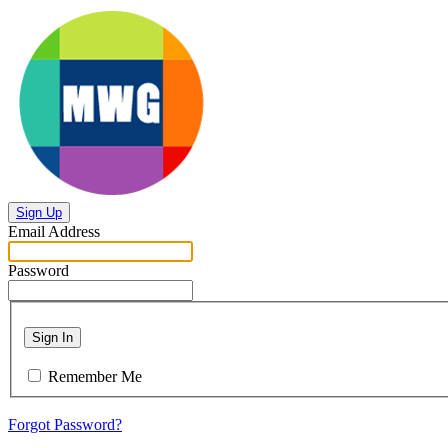
Sign Up
Email Address
Password
Sign In
Remember Me
Forgot Password?