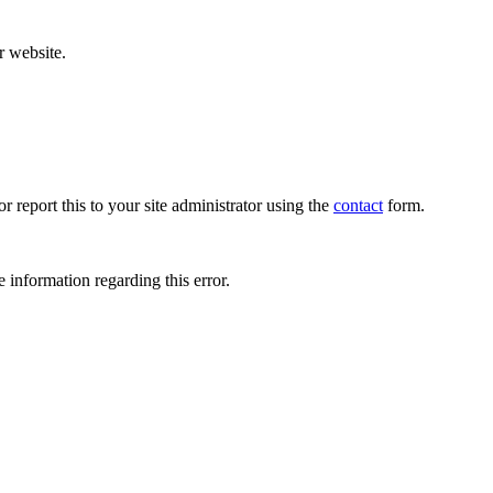
r website.
r report this to your site administrator using the
contact
form.
 information regarding this error.