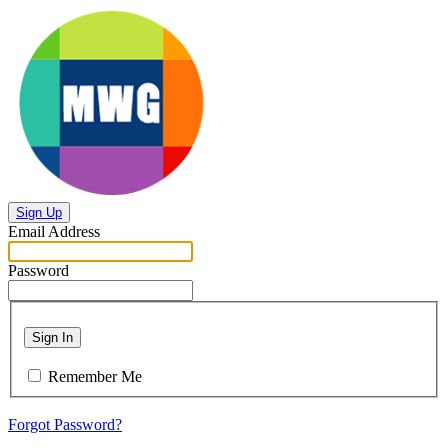
Sign Up
Email Address
Password
Sign In
Remember Me
Forgot Password?