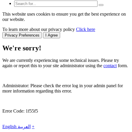
This website uses cookies to ensure you get the best experience on
our website.
To learn more about our privacy policy
Click here
Privacy Preferences
I Agree
We're sorry!
We are currently experiencing some technical issues. Please try
again or report this to your site administrator using the
contact
form.
Administrator: Please check the error log in your admin panel for
more information regarding this error.
Error Code: 1f55f5
English
العربية
+