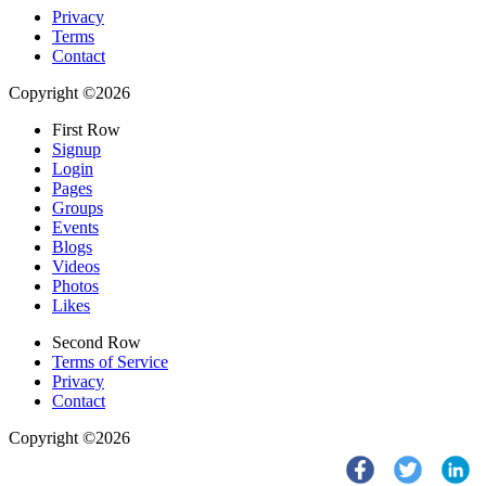
Privacy
Terms
Contact
Copyright ©2026
First Row
Signup
Login
Pages
Groups
Events
Blogs
Videos
Photos
Likes
Second Row
Terms of Service
Privacy
Contact
Copyright ©2026