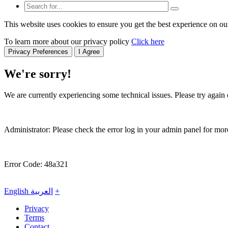
This website uses cookies to ensure you get the best experience on ou
To learn more about our privacy policy
Click here
Privacy Preferences
I Agree
We're sorry!
We are currently experiencing some technical issues. Please try again o
Administrator: Please check the error log in your admin panel for more
Error Code: 48a321
English
العربية
+
Privacy
Terms
Contact