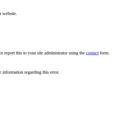
r website.
r report this to your site administrator using the
contact
form.
 information regarding this error.