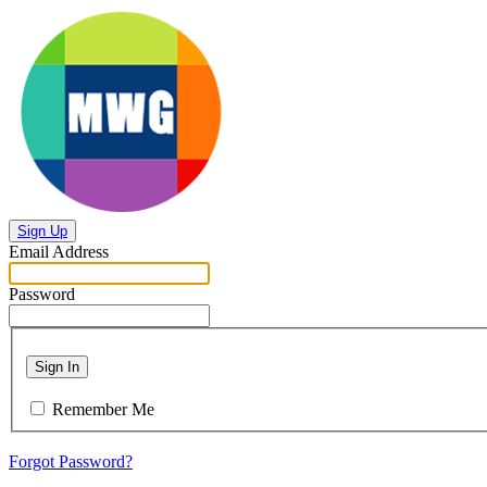
Sign Up
Email Address
Password
Sign In
Remember Me
Forgot Password?