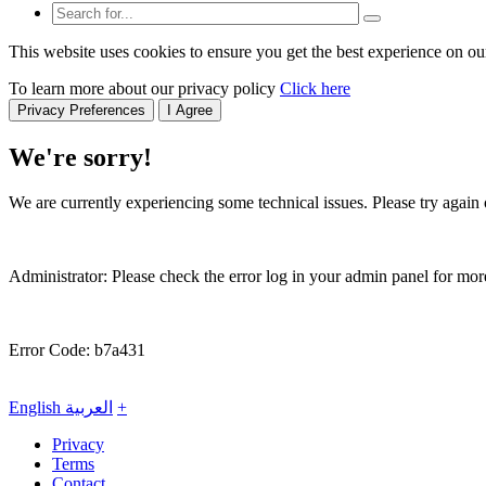
This website uses cookies to ensure you get the best experience on ou
To learn more about our privacy policy
Click here
Privacy Preferences
I Agree
We're sorry!
We are currently experiencing some technical issues. Please try again o
Administrator: Please check the error log in your admin panel for more
Error Code: b7a431
English
العربية
+
Privacy
Terms
Contact