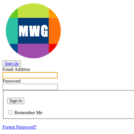
Sign Up
Email Address
Password
Sign In
Remember Me
Forgot Password?