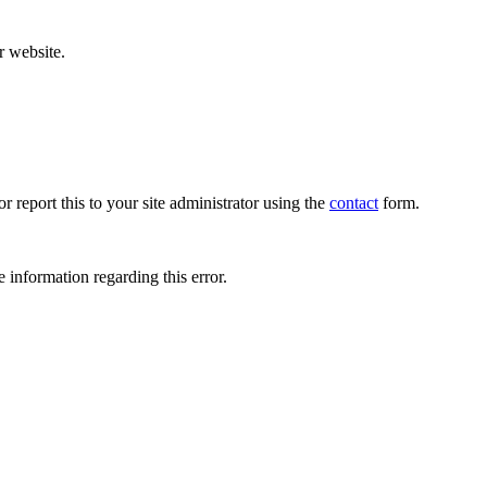
r website.
r report this to your site administrator using the
contact
form.
 information regarding this error.