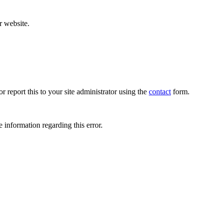
r website.
r report this to your site administrator using the
contact
form.
 information regarding this error.