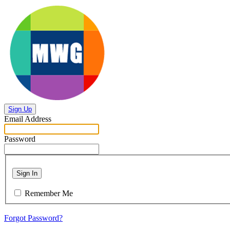
Sign Up
Email Address
Password
Sign In
Remember Me
Forgot Password?