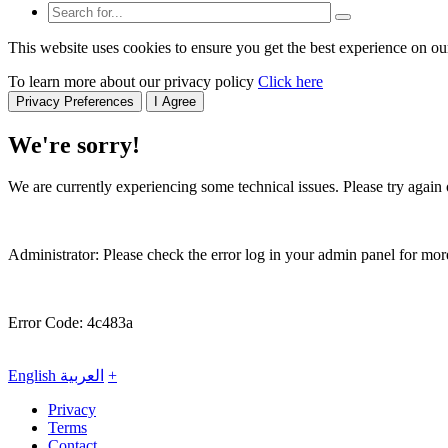
This website uses cookies to ensure you get the best experience on ou
To learn more about our privacy policy
Click here
Privacy Preferences
I Agree
We're sorry!
We are currently experiencing some technical issues. Please try again o
Administrator: Please check the error log in your admin panel for more
Error Code: 4c483a
English
العربية
+
Privacy
Terms
Contact