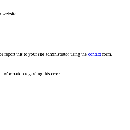
r website.
r report this to your site administrator using the
contact
form.
 information regarding this error.