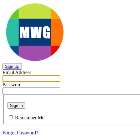
Sign Up
Email Address
Password
Sign In
Remember Me
Forgot Password?