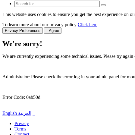
This website uses cookies to ensure you get the best experience on ou
To learn more about our privacy policy
Click here
Privacy Preferences
I Agree
We're sorry!
We are currently experiencing some technical issues. Please try again o
Administrator: Please check the error log in your admin panel for more
Error Code: 0ab50d
English
العربية
+
Privacy
Terms
Contact