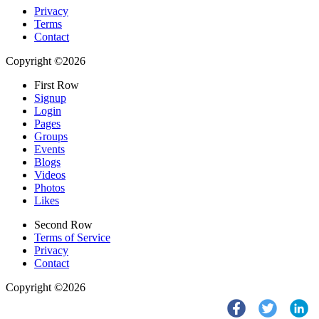
Privacy
Terms
Contact
Copyright ©2026
First Row
Signup
Login
Pages
Groups
Events
Blogs
Videos
Photos
Likes
Second Row
Terms of Service
Privacy
Contact
Copyright ©2026