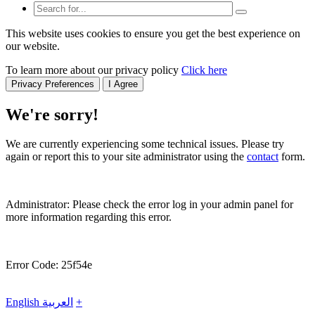
This website uses cookies to ensure you get the best experience on
our website.
To learn more about our privacy policy
Click here
Privacy Preferences
I Agree
We're sorry!
We are currently experiencing some technical issues. Please try
again or report this to your site administrator using the
contact
form.
Administrator: Please check the error log in your admin panel for
more information regarding this error.
Error Code: 25f54e
English
العربية
+