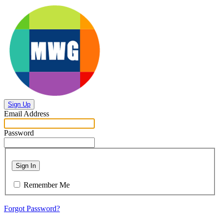
Sign Up
Email Address
Password
Sign In
Remember Me
Forgot Password?