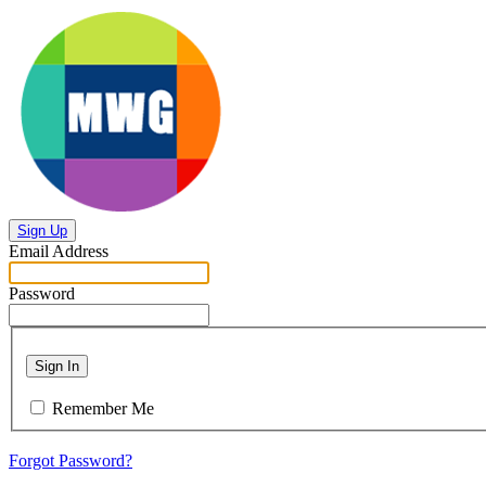
Sign Up
Email Address
Password
Sign In
Remember Me
Forgot Password?