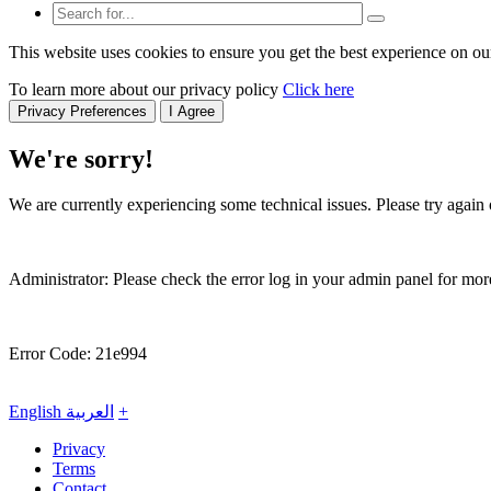
This website uses cookies to ensure you get the best experience on ou
To learn more about our privacy policy
Click here
Privacy Preferences
I Agree
We're sorry!
We are currently experiencing some technical issues. Please try again o
Administrator: Please check the error log in your admin panel for more
Error Code: 21e994
English
العربية
+
Privacy
Terms
Contact