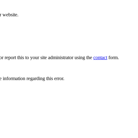
r website.
r report this to your site administrator using the
contact
form.
 information regarding this error.