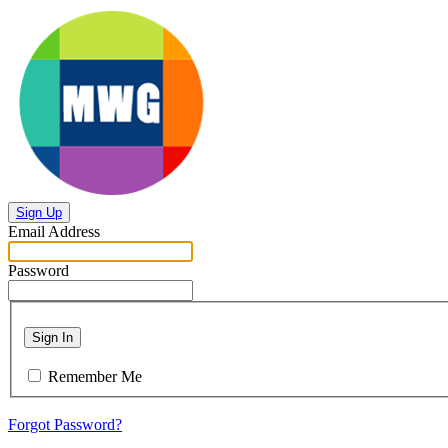
Sign Up
Email Address
Password
Sign In
Remember Me
Forgot Password?