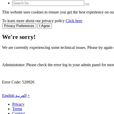
This website uses cookies to ensure you get the best experience on ou
To learn more about our privacy policy
Click here
Privacy Preferences
I Agree
We're sorry!
We are currently experiencing some technical issues. Please try again o
Administrator: Please check the error log in your admin panel for more
Error Code: 520926
English
العربية
+
Privacy
Terms
Contact