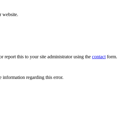
r website.
r report this to your site administrator using the
contact
form.
 information regarding this error.