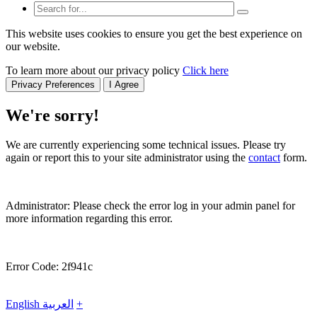
This website uses cookies to ensure you get the best experience on
our website.
To learn more about our privacy policy
Click here
Privacy Preferences
I Agree
We're sorry!
We are currently experiencing some technical issues. Please try
again or report this to your site administrator using the
contact
form.
Administrator: Please check the error log in your admin panel for
more information regarding this error.
Error Code: 2f941c
English
العربية
+