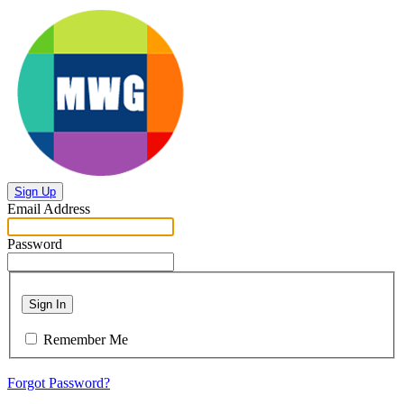
Sign Up
Email Address
Password
Sign In
Remember Me
Forgot Password?