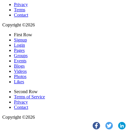
Privacy
Terms
Contact
Copyright ©2026
First Row
Signup
Login
Pages
Groups
Events
Blogs
Videos
Photos
Likes
Second Row
Terms of Service
Privacy
Contact
Copyright ©2026