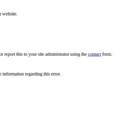
r website.
r report this to your site administrator using the
contact
form.
 information regarding this error.