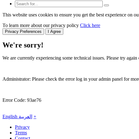
This website uses cookies to ensure you get the best experience on ou
To learn more about our privacy policy
Click here
Privacy Preferences
I Agree
We're sorry!
We are currently experiencing some technical issues. Please try again o
Administrator: Please check the error log in your admin panel for more
Error Code: 93ae76
English
العربية
+
Privacy
Terms
Contact