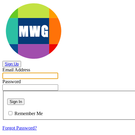
Sign Up
Email Address
Password
Sign In
Remember Me
Forgot Password?