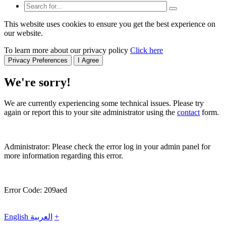
This website uses cookies to ensure you get the best experience on
our website.
To learn more about our privacy policy
Click here
Privacy Preferences
I Agree
We're sorry!
We are currently experiencing some technical issues. Please try
again or report this to your site administrator using the
contact
form.
Administrator: Please check the error log in your admin panel for
more information regarding this error.
Error Code: 209aed
English
العربية
+