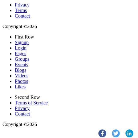
Privacy
Terms
Contact
Copyright ©2026
First Row
Signup
Login
Pages
Groups
Events
Blogs
Videos
Photos
Likes
Second Row
Terms of Service
Privacy
Contact
Copyright ©2026