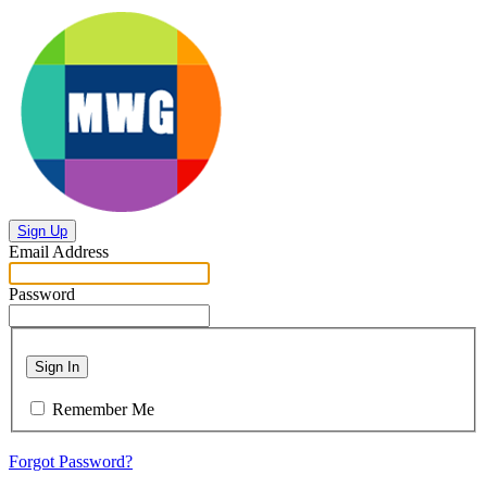
Sign Up
Email Address
Password
Sign In
Remember Me
Forgot Password?